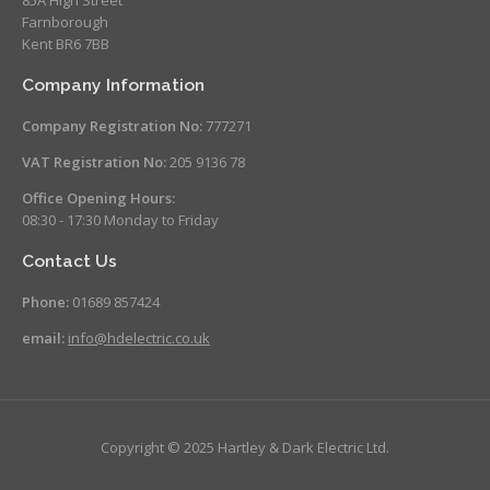
Farnborough
Kent BR6 7BB
Company Information
Company Registration No:
777271
VAT Registration No:
205 9136 78
Office Opening Hours:
08:30 - 17:30 Monday to Friday
Contact Us
Phone:
01689 857424
email:
info@hdelectric.co.uk
Copyright © 2025 Hartley & Dark Electric Ltd.