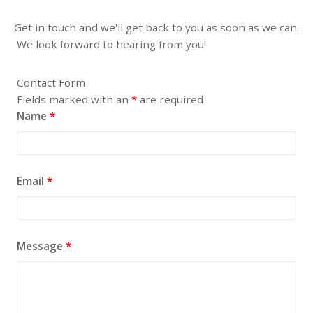
Get in touch and we'll get back to you as soon as we can.
We look forward to hearing from you!
Contact Form
Fields marked with an
*
are required
Name
*
Email
*
Message
*