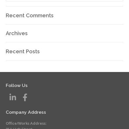
Recent Comments
Archives
Recent Posts
Follow Us
Company Address
Office/Works Address:
85A High Street