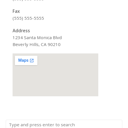
Fax
(555) 555-5555
Address
1234 Santa Monica Blvd
Beverly Hills, CA 90210