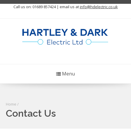
Call us on: 01689 857424 | email us at
info@hdelectric.co.uk
Menu
Home
/
Contact Us