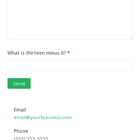
What is thirteen minus 6?
*
Email
email@yourbusiness.com
Phone
(555) 555-5555