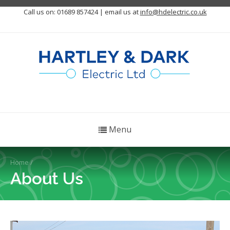
Call us on: 01689 857424 | email us at
info@hdelectric.co.uk
Menu
Home
/
About Us