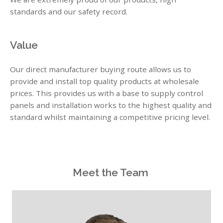
standards and our safety record.
Value
Our direct manufacturer buying route allows us to
provide and install top quality products at wholesale
prices. This provides us with a base to supply control
panels and installation works to the highest quality and
standard whilst maintaining a competitive pricing level.
Meet the Team