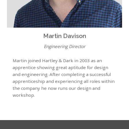
Martin Davison
Engineering Director
Martin joined Hartley & Dark in 2003 as an
apprentice showing great aptitude for design
and engineering. After completing a successful
apprenticeship and experiencing all roles within
the company he now runs our design and
workshop.