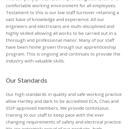
comfortable working environment for all employees.
Testament to this is our low staff turnover retaining a
vast base of knowledge and experience. All our
engineers and electricians are multi-disciplined and
highly skilled allowing all works to be carried out in a
thorough and professional manor. Many of our staff
have been home grown through our apprenticeship
program. This is ongoing and continues to provide the
industry with valuable skills.
Our Standards
Our high standards in quality and safe working practice
allow Hartley and dark to be accredited ECA, Chas and
SSIP approved members. We provide continuous
training to our staff to keep pace with the ever
changing requirements of safety and electrical practice.
We are extremely proud of our products, high