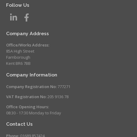
Follow Us
Company Address
Office/Works Address:
85A High Street
Farnborough
Kent BR6 7BB
Company Information
Company Registration No:
777271
VAT Registration No:
205 9136 78
Office Opening Hours:
08:30 - 17:30 Monday to Friday
Contact Us
Phone:
01689 857424