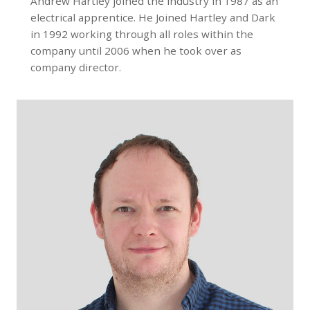
Andrew Hartley joined the industry in 1987 as an
electrical apprentice. He Joined Hartley and Dark
in 1992 working through all roles within the
company until 2006 when he took over as
company director.