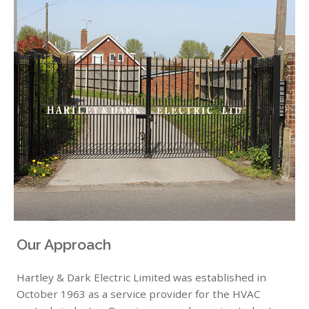
Our Approach
Hartley & Dark Electric Limited was established in
October 1963 as a service provider for the HVAC