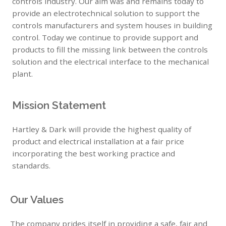
controls industry. Our aim was and remains today to
provide an electrotechnical solution to support the
controls manufacturers and system houses in building
control. Today we continue to provide support and
products to fill the missing link between the controls
solution and the electrical interface to the mechanical
plant.
Mission Statement
Hartley & Dark will provide the highest quality of
product and electrical installation at a fair price
incorporating the best working practice and
standards.
Our Values
The company prides itself in providing a safe, fair and