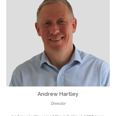
Andrew Hartley
Director