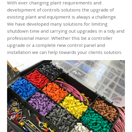
With ever changing plant requirements and
development of controls solutions the upgrade of
existing plant and equipment is always a challenge.
We have developed many solutions for limiting
shutdown time and carrying out upgrades in a tidy and
professional manor. Whether this be a controller
upgrade or a complete new control panel and
installation we can help towards your clients solution.