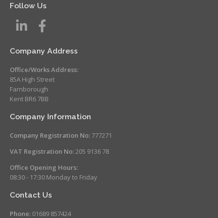
Follow Us
Company Address
Office/Works Address:
85A High Street
Farnborough
Kent BR6 7BB
Company Information
Company Registration No:
777271
VAT Registration No:
205 9136 78
Office Opening Hours:
08:30 - 17:30 Monday to Friday
Contact Us
Phone:
01689 857424