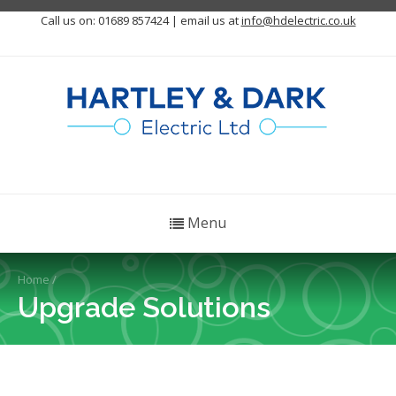
Call us on: 01689 857424 | email us at
info@hdelectric.co.uk
Menu
Home
/
Upgrade Solutions