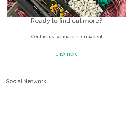
Ready to find out more?
Contact us for more information!
Click Here
Social Network