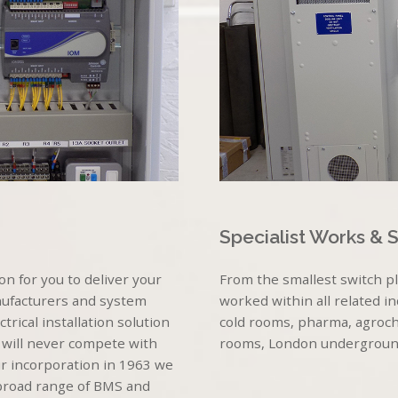
Specialist Works & 
n for you to deliver your
From the smallest switch p
nufacturers and system
worked within all related i
rical installation solution
cold rooms, pharma, agroche
 will never compete with
rooms, London underground, 
r incorporation in 1963 we
 broad range of BMS and