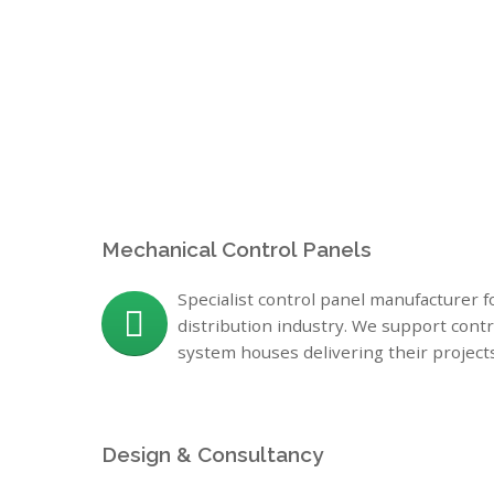
Me
chanical Control Panels
Specialist control panel manufacturer 
distribution industry. We support cont
system houses delivering their project
Design & Consultancy