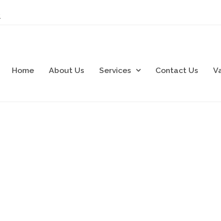
k
Home
About Us
Services
Contact Us
V
cial Electrical Spec
ontrol Panel Manufacturers and Electrical Installati