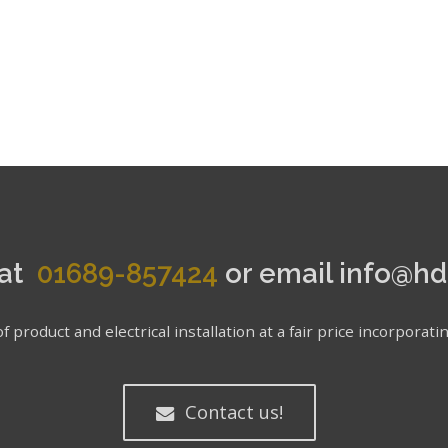
 at
01689-857424
or email info@hd
f product and electrical installation at a fair price incorpor
Contact us!