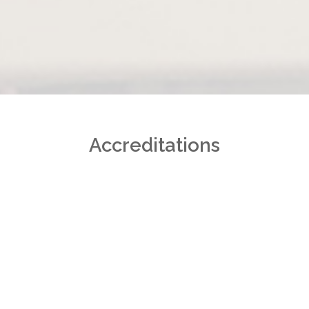
Accreditations