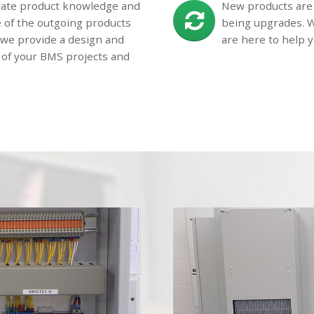
 date product knowledge and
New products are 
e of the outgoing products
being upgrades. W
d we provide a design and
are here to help y
 of your BMS projects and