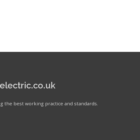
electric.co.uk
ating the best working practice and standards.