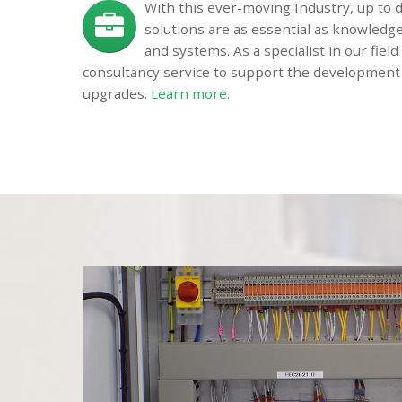
With this ever-moving Industry, up to
solutions are as essential as knowledg
and systems. As a specialist in our fiel
consultancy service to support the development
upgrades.
Learn more.