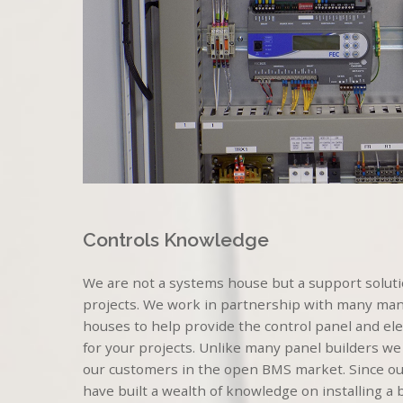
Controls Knowledge
We are not a systems house but a support solutio
projects. We work in partnership with many ma
houses to help provide the control panel and elect
for your projects. Unlike many panel builders we
our customers in the open BMS market. Since ou
have built a wealth of knowledge on installing a