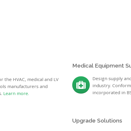
Medical Equipment S
Design supply and
for the HVAC, medical and LV
industry. Conform
rols manufacturers and
incorporated in 
s.
Learn more.
Upgrade Solutions