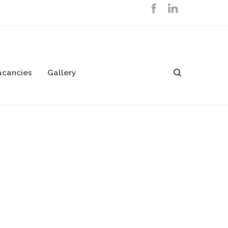
acancies
Gallery
ialists
on