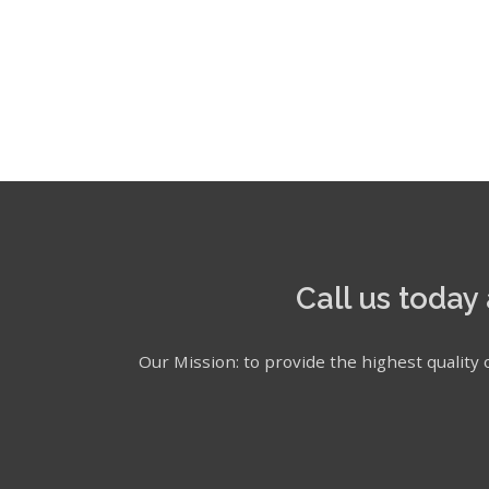
Call us today
Our Mission: to provide the highest quality o