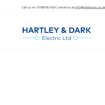
Call us on: 01689 857424 | email us at
info@hdelectric.co.u
Commer
C