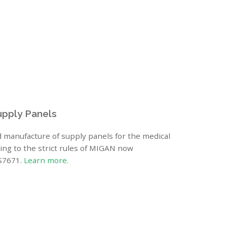
upply Panels
 manufacture of supply panels for the medical
ing to the strict rules of MIGAN now
BS7671.
Learn more.