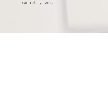
controls systems.