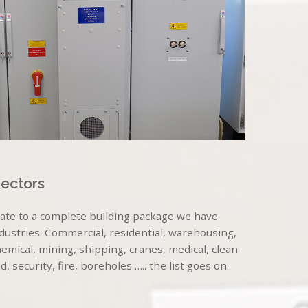
Sectors
late to a complete building package we have
ndustries. Commercial, residential, warehousing,
mical, mining, shipping, cranes, medical, clean
security, fire, boreholes ….. the list goes on.