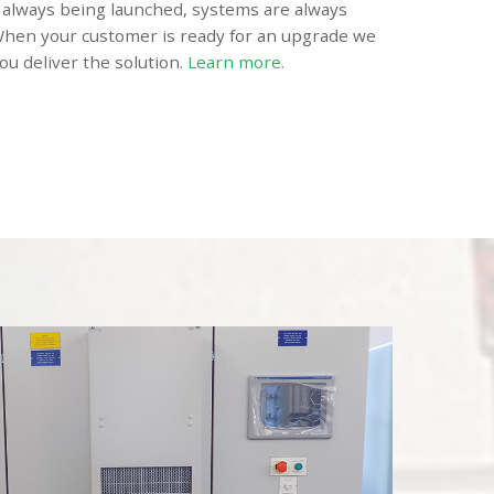
always being launched, systems are always
hen your customer is ready for an upgrade we
ou deliver the solution.
Learn more.